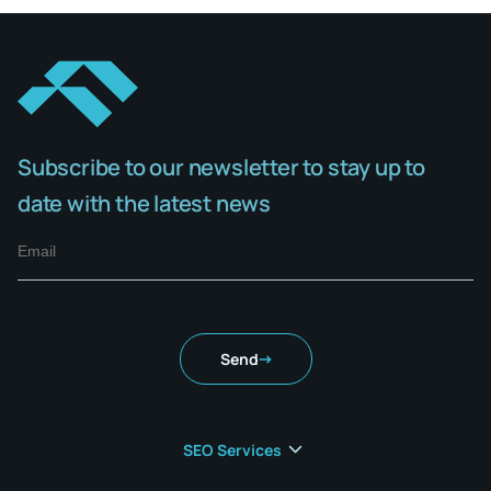
Subscribe to our newsletter to stay up to
date with the latest news
Send
SEO Services