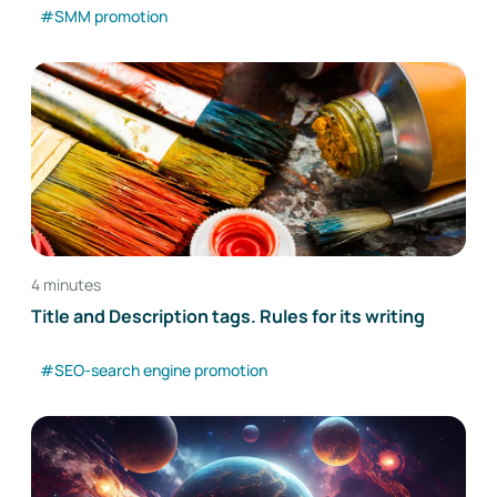
#SMM promotion
4 minutes
Title and Description tags. Rules for its writing
#SEO-search engine promotion