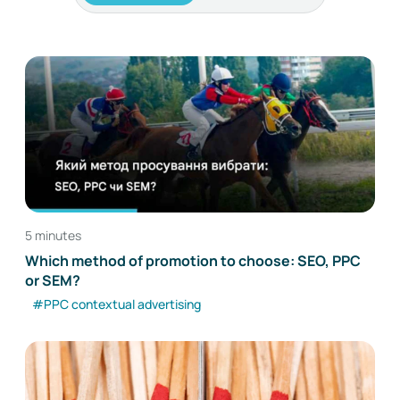
5 minutes
Which method of promotion to choose: SEO, PPC
or SEM?
#PPC contextual advertising