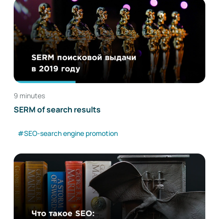
9 minutes
SERM of search results
#SEO-search engine promotion