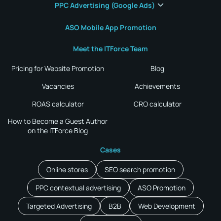
PPC Advertising (Google Ads)
ASO Mobile App Promotion
Meet the ITForce Team
Pricing for Website Promotion
Blog
Vacancies
Achievements
ROAS calculator
CRO calculator
How to Become a Guest Author
on the ITForce Blog
Cases
Online stores
SEO search promotion
PPC contextual advertising
ASO Promotion
Targeted Advertising
B2B
Web Development