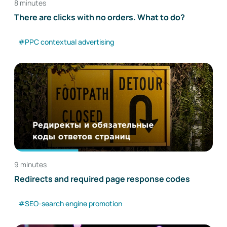
8 minutes
There are clicks with no orders. What to do?
#PPC contextual advertising
9 minutes
Redirects and required page response codes
#SEO-search engine promotion