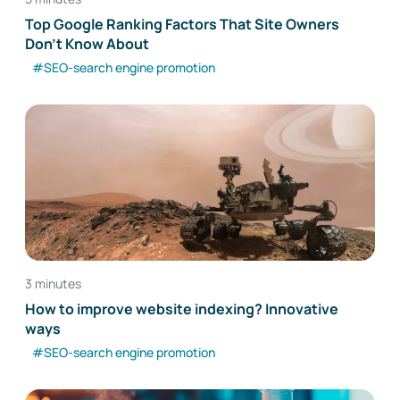
Top Google Ranking Factors That Site Owners
Don't Know About
#SEO-search engine promotion
3 minutes
How to improve website indexing? Innovative
ways
#SEO-search engine promotion