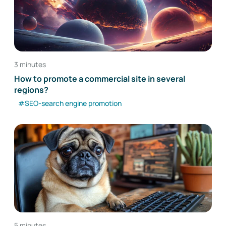
3 minutes
How to promote a commercial site in several
regions?
#SEO-search engine promotion
5 minutes