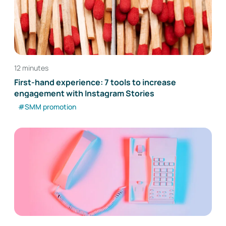
12 minutes
First-hand experience: 7 tools to increase
engagement with Instagram Stories
#SMM promotion