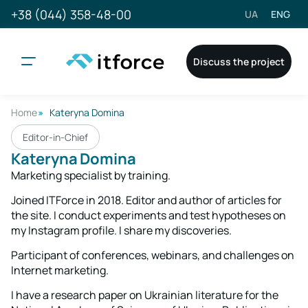
+38 (044) 358-48-00
UA
ENG
Discuss the project
Home
Kateryna Domina
Editor-in-Chief
Kateryna Domina
Marketing specialist by training.
Joined ITForce in 2018. Editor and author of articles for
the site. I conduct experiments and test hypotheses on
my Instagram profile. I share my discoveries.
Participant of conferences, webinars, and challenges on
Internet marketing.
I have a research paper on Ukrainian literature for the