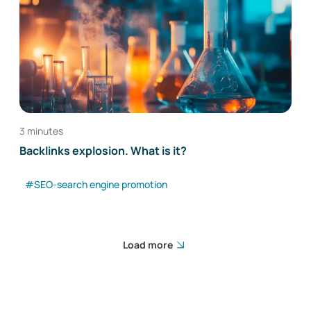
3 minutes
Backlinks explosion. What is it?
#SEO-search engine promotion
Load more