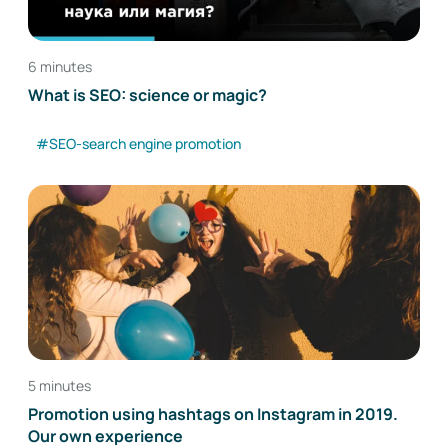
6 minutes
What is SEO: science or magic?
#SEO-search engine promotion
5 minutes
Promotion using hashtags on Instagram in 2019.
Our own experience