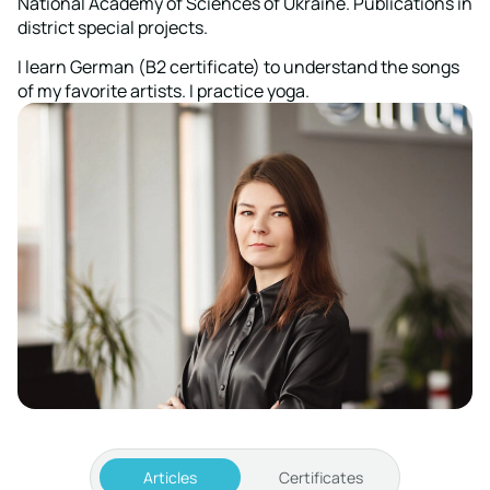
National Academy of Sciences of Ukraine. Publications in
district special projects.
I learn German (B2 certificate) to understand the songs
of my favorite artists. I practice yoga.
Articles
Certificates